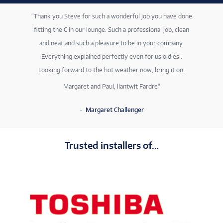
Thank you Steve for such a wonderful job you have done
fitting the C in our lounge. Such a professional job, clean
and neat and such a pleasure to be in your company.
Everything explained perfectly even for us oldies!.
Looking forward to the hot weather now, bring it on!
Margaret and Paul, llantwit Fardre
Margaret Challenger
Trusted installers of…