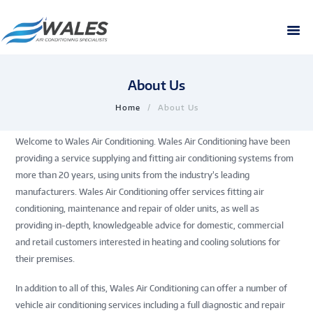
About Us
Home
About Us
Welcome to Wales Air Conditioning. Wales Air Conditioning have been
providing a service supplying and fitting air conditioning systems from
more than 20 years, using units from the industry’s leading
manufacturers. Wales Air Conditioning offer services fitting air
conditioning, maintenance and repair of older units, as well as
providing in-depth, knowledgeable advice for domestic, commercial
and retail customers interested in heating and cooling solutions for
their premises.
In addition to all of this, Wales Air Conditioning can offer a number of
vehicle air conditioning services including a full diagnostic and repair