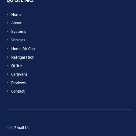
QUICK LINKS
Home
About
Systems
Vehicles
Home Air Con
Refrigeration
Office
Caravans
Reviews
Contact
Email Us