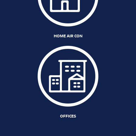
HOME AIR CON
OFFICES