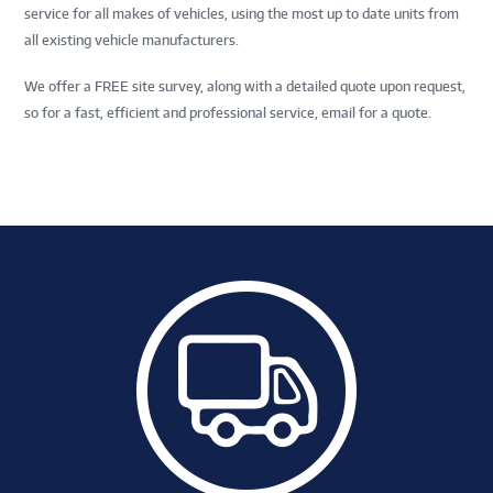
service for all makes of vehicles, using the most up to date units from
all existing vehicle manufacturers.
We offer a FREE site survey, along with a detailed quote upon request,
so for a fast, efficient and professional service, email for a quote.