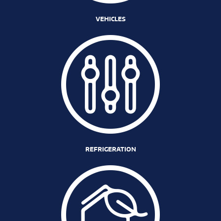
VEHICLES
REFRIGERATION