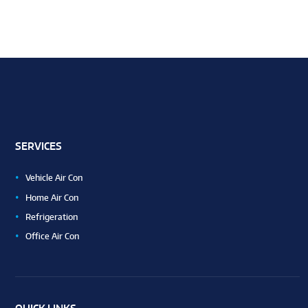
SERVICES
Vehicle Air Con
Home Air Con
Refrigeration
Office Air Con