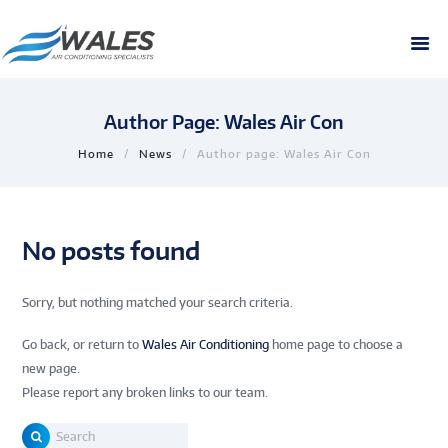
Author Page: Wales Air Con
Home
News
Author page: Wales Air Con
No posts found
Sorry, but nothing matched your search criteria.
Go back, or return to
Wales Air Conditioning
home page to choose a
new page.
Please report any broken links to our team.