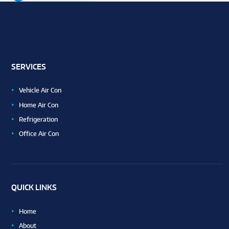
SERVICES
Vehicle Air Con
Home Air Con
Refrigeration
Office Air Con
QUICK LINKS
Home
About