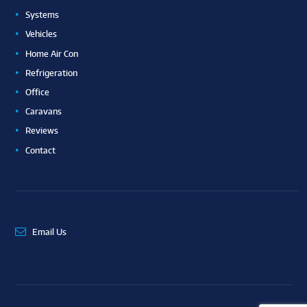
Systems
Vehicles
Home Air Con
Refrigeration
Office
Caravans
Reviews
Contact
Email Us