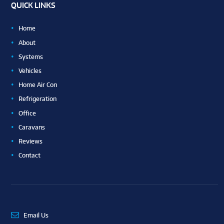
QUICK LINKS
Home
About
Systems
Vehicles
Home Air Con
Refrigeration
Office
Caravans
Reviews
Contact
Email Us