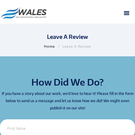
Leave A Review
Home
Leave A Review
How Did We Do?
If you have a story about our work, we’d love to hear it! Please fill in the form
below to send us a message and let us know how we did! We might even
publish it on our site!