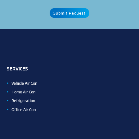
SERVICES
Vehicle Air Con
Home Air Con
Refrigeration
Office Air Con