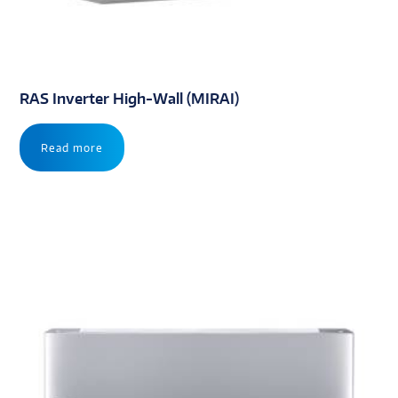
RAS Inverter High-Wall (MIRAI)
Read more