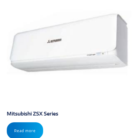
Mitsubishi ZSX Series
Read more