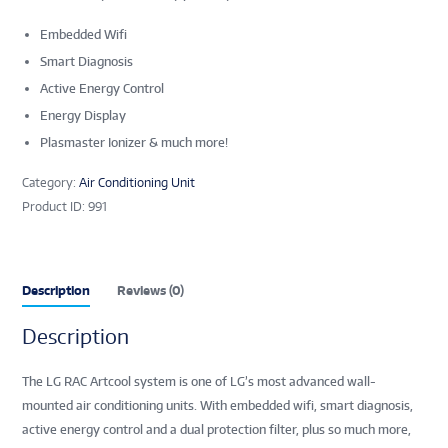
Embedded Wifi
Smart Diagnosis
Active Energy Control
Energy Display
Plasmaster Ionizer & much more!
Category:
Air Conditioning Unit
Product ID:
991
Description
Reviews (0)
Description
The LG RAC Artcool system is one of LG’s most advanced wall-
mounted air conditioning units. With embedded wifi, smart diagnosis,
active energy control and a dual protection filter, plus so much more,