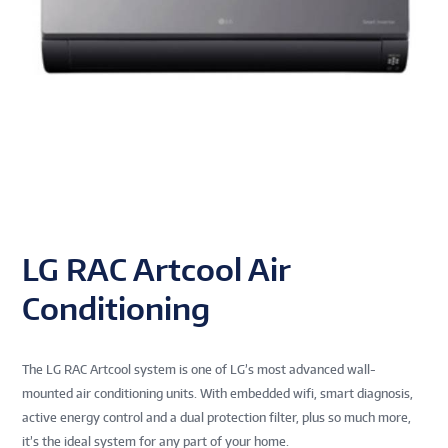
LG RAC Artcool Air
Conditioning
The LG RAC Artcool system is one of LG’s most advanced wall-
mounted air conditioning units. With embedded wifi, smart diagnosis,
active energy control and a dual protection filter, plus so much more,
it’s the ideal system for any part of your home.