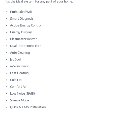
it’s the ideal system for any part of your home.
Embedded Wifi
Smart Diagnosis
Active Energy Control
Energy Display
Plasmaster Ionizer
Dual Protection Filter
Auto Cleaning
Jet Cool
4-Way Swing
Fast Heating
Gold Fin
Comfort Air
Low Noise (19dB)
Silence Mode
Quick & Easy Installation