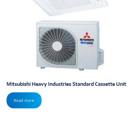
Mitsubishi Heavy Industries Standard Cassette Unit
Read more