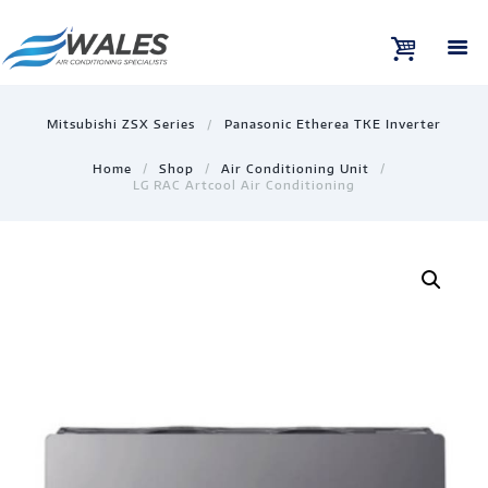
Mitsubishi ZSX Series
Panasonic Etherea TKE Inverter
Home
Shop
Air Conditioning Unit
LG RAC Artcool Air Conditioning