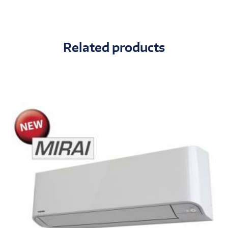
Related products