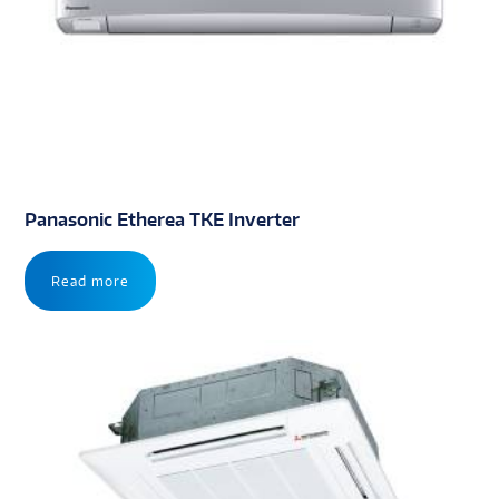
Panasonic Etherea TKE Inverter
Read more